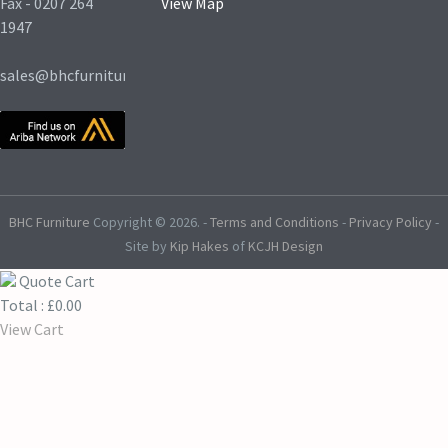
Fax - 0207 264
View Map
1947
sales@bhcfurniture.co.uk
BHC Furniture
Copyright © 2026.
-
Terms and Conditions
-
Privacy Policy
-
Site by
Kip Hakes
of
KCJH Design
Quote Cart
Total :
£
0.00
View Cart