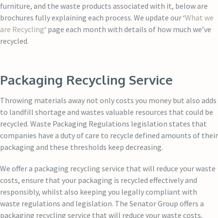
furniture, and the waste products associated with it, below are
brochures fully explaining each process. We update our ‘
What we
are Recycling
‘ page each month with details of how much we’ve
recycled.
Packaging Recycling Service
Throwing materials away not only costs you money but also adds
to landfill shortage and wastes valuable resources that could be
recycled. Waste Packaging Regulations legislation states that
companies have a duty of care to recycle defined amounts of their
packaging and these thresholds keep decreasing.
We offer a packaging recycling service that will reduce your waste
costs, ensure that your packaging is recycled effectively and
responsibly, whilst also keeping you legally compliant with
waste regulations and legislation. The Senator Group offers a
packaging recycling service that will reduce your waste costs,