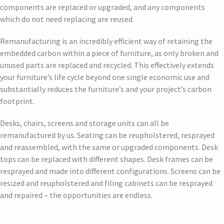
components are replaced or upgraded, and any components
which do not need replacing are reused.
Remanufacturing is an incredibly efficient way of retaining the
embedded carbon within a piece of furniture, as only broken and
unused parts are replaced and recycled. This effectively extends
your furniture’s life cycle beyond one single economic use and
substantially reduces the furniture’s and your project’s carbon
footprint.
Desks, chairs, screens and storage units can all be
remanufactured by us. Seating can be reupholstered, resprayed
and reassembled, with the same or upgraded components. Desk
tops can be replaced with different shapes. Desk frames can be
resprayed and made into different configurations. Screens can be
resized and reupholstered and filing cabinets can be resprayed
and repaired – the opportunities are endless.