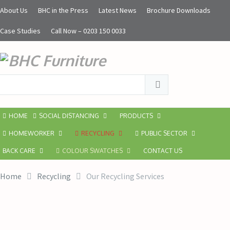
About Us
BHC in the Press
Latest News
Brochure Downloads
Case Studies
Call Now – 0203 150 0033
HOME
SOCIAL DISTANCING
PRODUCTS
HOMEWORKER
RECYCLING
PUBLIC SECTOR
BACK CARE
COLOUR SWATCHES
CONTACT US
Home
Recycling
Our Recycling Services