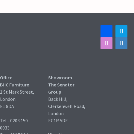
Office
Showroom
BHC Furniture
The Senator
1 St Mark Street,
Group
London.
Back Hill,
E1 8DA
Clerkenwell Road,
London
Tel - 0203 150
EC1R 5DF
0033