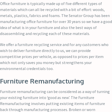
Office furniture is typically made up of five different types of
materials which can all be recycled with a bit of effort: woods,
metals, plastics, fabrics and foams. The Senator Group has been
manufacturing office furniture for over 30 years so we have a good
idea of what is in your furniture and also the best ways of
disassembling and recycling each of these materials.
We offer a furniture recycling service and for any customers who
wish to deliver furniture directly to us, we can provide
competitive prices per vehicle, as opposed to prices per item
which not only saves you money but strengthens your
environmental credentials too.
Furniture Remanufacturing
Furniture remanufacturing can be considered as a way of turning
your existing furniture into ‘good as new’. The Furniture
Remanufacturing involves putting existing items of furniture
back through manufacturing processes. Broken or worn