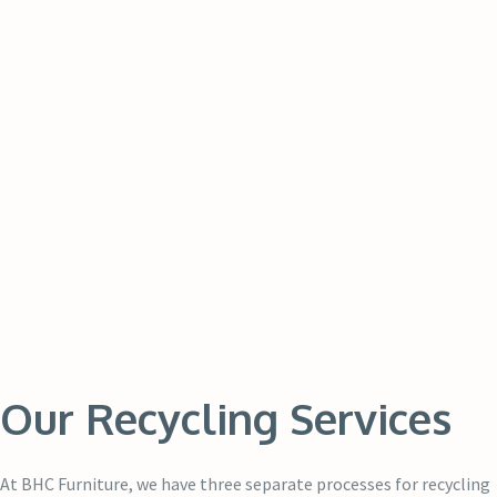
Our Recycling Services
At BHC Furniture, we have three separate processes for recycling