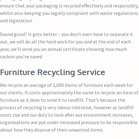
ensure that your packaging is recycled effectively and responsibly,
whilst also keeping you legally compliant with waste regulations
and legislation.
Sound good? It gets better – you don’t even have to separate it
out, we will do all the hard work for you and at the end of each
year, we’ll send you an annual certificate showing how much
carbon you’ve saved.
Furniture Recycling Service
We recycle an average of 1,000 items of furniture each week for
our clients. It costs approximately the same to recycle an item of
furniture as it does to send it to landfill. That’s because the
process of recycling is very labour intensive, however as landfill
costs rise and our duty to look after our environment increases,
organisations are put under increased pressure to be responsible
about how they dispose of their unwanted items.