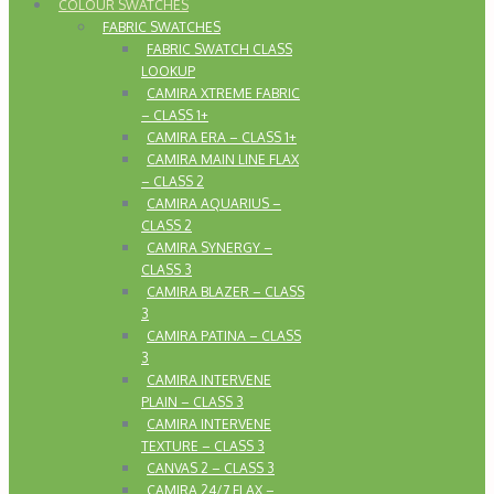
COLOUR SWATCHES
FABRIC SWATCHES
FABRIC SWATCH CLASS
LOOKUP
CAMIRA XTREME FABRIC
– CLASS 1+
CAMIRA ERA – CLASS 1+
CAMIRA MAIN LINE FLAX
– CLASS 2
CAMIRA AQUARIUS –
CLASS 2
CAMIRA SYNERGY –
CLASS 3
CAMIRA BLAZER – CLASS
3
CAMIRA PATINA – CLASS
3
CAMIRA INTERVENE
PLAIN – CLASS 3
CAMIRA INTERVENE
TEXTURE – CLASS 3
CANVAS 2 – CLASS 3
CAMIRA 24/7 FLAX –