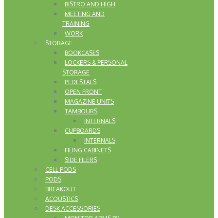
BISTRO AND HIGH
MEETING AND
TRAINING
WORK
STORAGE
BOOKCASES
LOCKERS & PERSONAL
STORAGE
PEDESTALS
OPEN FRONT
MAGAZINE UNITS
TAMBOURS
INTERNALS
CUPBOARDS
INTERNALS
FILING CABINETS
SIDE FILERS
CELL PODS
PODS
BREAKOUT
ACOUSTICS
DESK ACCESSORIES