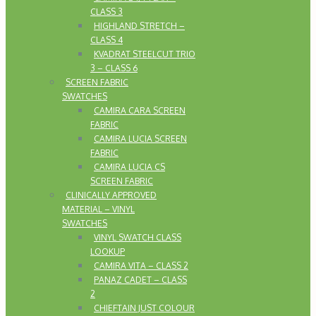
CLASS 3
HIGHLAND STRETCH –
CLASS 4
KVADRAT STEELCUT TRIO
3 – CLASS 6
SCREEN FABRIC
SWATCHES
CAMIRA CARA SCREEN
FABRIC
CAMIRA LUCIA SCREEN
FABRIC
CAMIRA LUCIA CS
SCREEN FABRIC
CLINICALLY APPROVED
MATERIAL – VINYL
SWATCHES
VINYL SWATCH CLASS
LOOKUP
CAMIRA VITA – CLASS 2
PANAZ CADET – CLASS
2
CHIEFTAIN JUST COLOUR