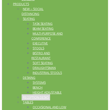
PRODUCTS
NEW – SOCIAL
DISTANCING
SEATING
TASK SEATING
BEAM SEATING
MULTI-PURPOSE AND
CONFERENCE
EXECUTIVE
STOOLS
BISTRO AND
RESTAURANT
SOFT SEATING
DRAUGHTSMAN
INDUSTRIAL STOOLS
DESKING
SYSTEMS
BENCH
HEIGHT ADJUSTABLE
RECEPTION DESKS
TABLES
OCCASIONAL AND LOW