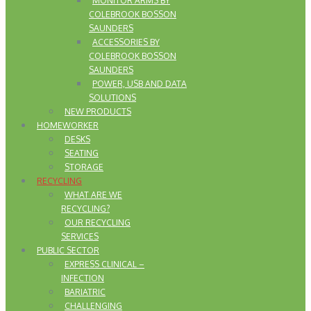
MONITOR ARMS BY
COLEBROOK BOSSON
SAUNDERS
ACCESSORIES BY
COLEBROOK BOSSON
SAUNDERS
POWER, USB AND DATA
SOLUTIONS
NEW PRODUCTS
HOMEWORKER
DESKS
SEATING
STORAGE
RECYCLING
WHAT ARE WE
RECYCLING?
OUR RECYCLING
SERVICES
PUBLIC SECTOR
EXPRESS CLINICAL –
INFECTION
BARIATRIC
CHALLENGING