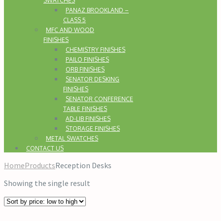
SWATCHES
PANAZ BROOKLAND –
CLASS 5
MFC AND WOOD
FINISHES
CHEMISTRY FINISHES
PAILO FINISHES
ORB FINISHES
SENATOR DESKING
FINISHES
SENATOR CONFERENCE
TABLE FINISHES
AD-LIB FINISHES
STORAGE FINISHES
METAL SWATCHES
CONTACT US
Home
Products
Reception Desks
Showing the single result