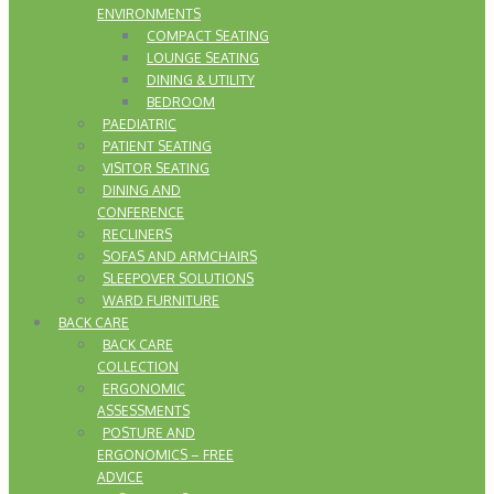
ENVIRONMENTS
COMPACT SEATING
LOUNGE SEATING
DINING & UTILITY
BEDROOM
PAEDIATRIC
PATIENT SEATING
VISITOR SEATING
DINING AND
CONFERENCE
RECLINERS
SOFAS AND ARMCHAIRS
SLEEPOVER SOLUTIONS
WARD FURNITURE
BACK CARE
BACK CARE
COLLECTION
ERGONOMIC
ASSESSMENTS
POSTURE AND
ERGONOMICS – FREE
ADVICE