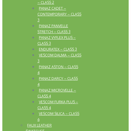
– CLASS 2
PANAZ CADET –
CONTEMPORARY – CLASS
3
PANAZ PANVELLE
STRETCH – CLASS 3
PANAZ VYFLEX PLUS –
CLASS 3
ENDURATEX – CLASS 3
VESCOM DALMA – CLASS
3
PANAZ ASTON – CLASS
4
PANAZ DARCY – CLASS
4
PANAZ MICROVELLE –
CLASS 4
VESCOM FURKA PLUS –
CLASS 4
VESCOM SILICA – CLASS
6
FAUX LEATHER