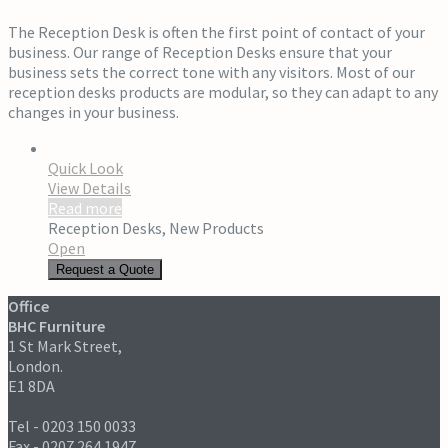
The Reception Desk is often the first point of contact of your
business. Our range of Reception Desks ensure that your
business sets the correct tone with any visitors. Most of our
reception desks products are modular, so they can adapt to any
changes in your business.
Quick Look
View Details
Read more
Reception Desks
,
New Products
Open
Request a Quote
Office
BHC Furniture
1 St Mark Street,
London.
E1 8DA
Tel - 0203 150 0033
Fax - 0207 264 1947