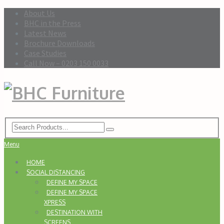
About Us
BHC in the Press
Latest News
Brochure Downloads
Case Studies
Call Now – 0203 150 0033
Menu
HOME
SOCIAL DISTANCING
DEFINE MY SPACE
DEFINE MY SPACE
XPRESS
DESTINATION WITH
SCREENS