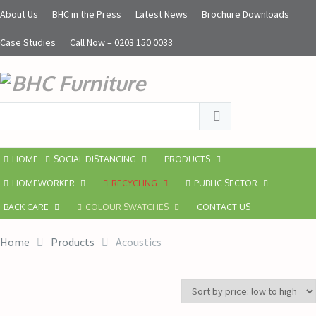
About Us
BHC in the Press
Latest News
Brochure Downloads
Case Studies
Call Now – 0203 150 0033
HOME
SOCIAL DISTANCING
PRODUCTS
HOMEWORKER
RECYCLING
PUBLIC SECTOR
BACK CARE
COLOUR SWATCHES
CONTACT US
Home
Products
Acoustics