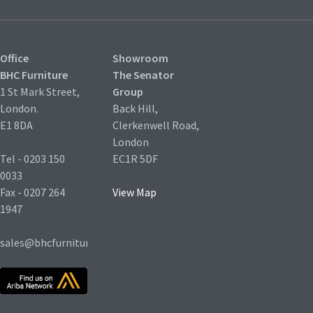
Office
Showroom
BHC Furniture
The Senator
1 St Mark Street,
Group
London.
Back Hill,
E1 8DA
Clerkenwell Road,
London
Tel - 0203 150
EC1R 5DF
0033
Fax - 0207 264
View Map
1947
sales@bhcfurniture.co.uk