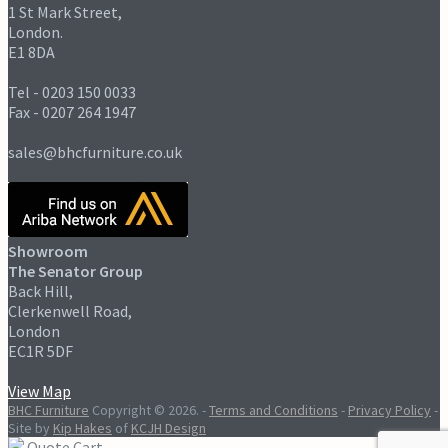
1 St Mark Street,
London.
E1 8DA
Tel - 0203 150 0033
Fax - 0207 264 1947
sales@bhcfurniture.co.uk
Showroom
The Senator Group
Back Hill,
Clerkenwell Road,
London
EC1R 5DF
View Map
BHC Furniture
Copyright © 2026.
-
Terms and Conditions
-
Privacy Policy
-
Site by
Kip Hakes
of
KCJH Design
Quote Cart