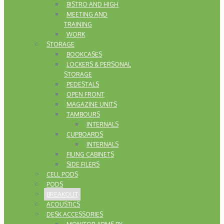
BISTRO AND HIGH
MEETING AND
TRAINING
WORK
STORAGE
BOOKCASES
LOCKERS & PERSONAL
STORAGE
PEDESTALS
OPEN FRONT
MAGAZINE UNITS
TAMBOURS
INTERNALS
CUPBOARDS
INTERNALS
FILING CABINETS
SIDE FILERS
CELL PODS
PODS
BREAKOUT
ACOUSTICS
DESK ACCESSORIES