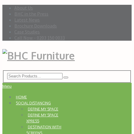
About Us
BHC in the Press
Latest News
Brochure Downloads
Case Studies
Call Now – 0203 150 0033
Menu
HOME
SOCIAL DISTANCING
DEFINE MY SPACE
DEFINE MY SPACE
XPRESS
DESTINATION WITH
SCREENS