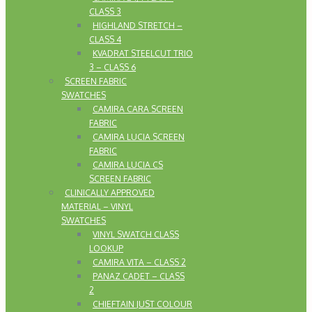
CLASS 3
HIGHLAND STRETCH –
CLASS 4
KVADRAT STEELCUT TRIO
3 – CLASS 6
SCREEN FABRIC
SWATCHES
CAMIRA CARA SCREEN
FABRIC
CAMIRA LUCIA SCREEN
FABRIC
CAMIRA LUCIA CS
SCREEN FABRIC
CLINICALLY APPROVED
MATERIAL – VINYL
SWATCHES
VINYL SWATCH CLASS
LOOKUP
CAMIRA VITA – CLASS 2
PANAZ CADET – CLASS
2
CHIEFTAIN JUST COLOUR