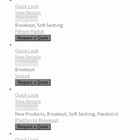
Quick Look
View Details
Read more
Breakout
,
Soft Seating
Fifteen Radial
Request a Quote
Quick Look
View Details
Read more
Breakout
Seated
Request a Quote
Quick Look
View Details
Read more
New Products
,
Breakout
,
Soft Seating
,
Paediatric
Platforms Breakout
Request a Quote
Quick Look