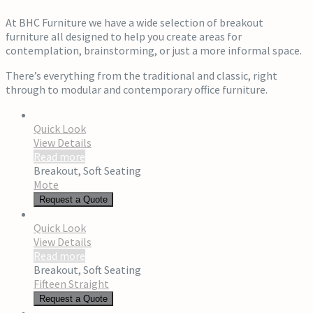
At BHC Furniture we have a wide selection of breakout
furniture all designed to help you create areas for
contemplation, brainstorming, or just a more informal space.
There’s everything from the traditional and classic, right
through to modular and contemporary office furniture.
Quick Look
View Details
Read more
Breakout
,
Soft Seating
Mote
Request a Quote
Quick Look
View Details
Read more
Breakout
,
Soft Seating
Fifteen Straight
Request a Quote