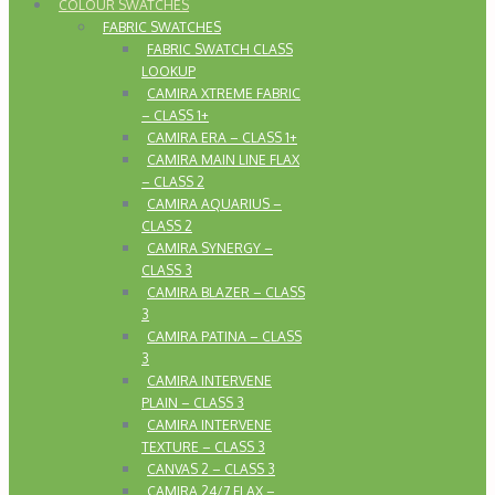
COLOUR SWATCHES
FABRIC SWATCHES
FABRIC SWATCH CLASS
LOOKUP
CAMIRA XTREME FABRIC
– CLASS 1+
CAMIRA ERA – CLASS 1+
CAMIRA MAIN LINE FLAX
– CLASS 2
CAMIRA AQUARIUS –
CLASS 2
CAMIRA SYNERGY –
CLASS 3
CAMIRA BLAZER – CLASS
3
CAMIRA PATINA – CLASS
3
CAMIRA INTERVENE
PLAIN – CLASS 3
CAMIRA INTERVENE
TEXTURE – CLASS 3
CANVAS 2 – CLASS 3
CAMIRA 24/7 FLAX –