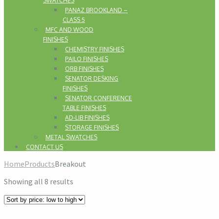
SWATCHES
PANAZ BROOKLAND –
CLASS 5
MFC AND WOOD
FINISHES
CHEMISTRY FINISHES
PAILO FINISHES
ORB FINISHES
SENATOR DESKING
FINISHES
SENATOR CONFERENCE
TABLE FINISHES
AD-LIB FINISHES
STORAGE FINISHES
METAL SWATCHES
CONTACT US
Home
Products
Breakout
Showing all 8 results