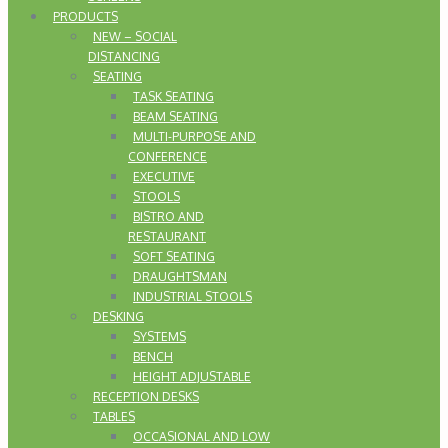
PRODUCTS
NEW – SOCIAL
DISTANCING
SEATING
TASK SEATING
BEAM SEATING
MULTI-PURPOSE AND
CONFERENCE
EXECUTIVE
STOOLS
BISTRO AND
RESTAURANT
SOFT SEATING
DRAUGHTSMAN
INDUSTRIAL STOOLS
DESKING
SYSTEMS
BENCH
HEIGHT ADJUSTABLE
RECEPTION DESKS
TABLES
OCCASIONAL AND LOW