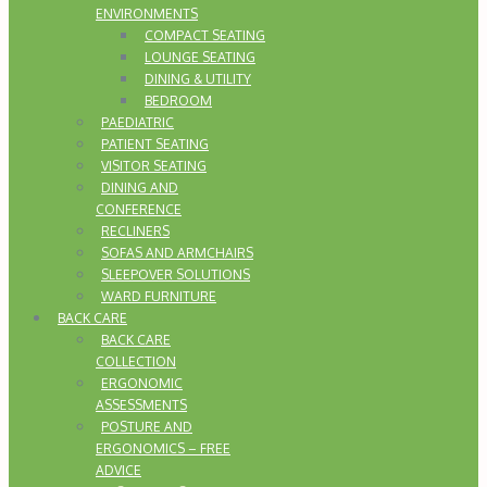
ENVIRONMENTS
COMPACT SEATING
LOUNGE SEATING
DINING & UTILITY
BEDROOM
PAEDIATRIC
PATIENT SEATING
VISITOR SEATING
DINING AND
CONFERENCE
RECLINERS
SOFAS AND ARMCHAIRS
SLEEPOVER SOLUTIONS
WARD FURNITURE
BACK CARE
BACK CARE
COLLECTION
ERGONOMIC
ASSESSMENTS
POSTURE AND
ERGONOMICS – FREE
ADVICE