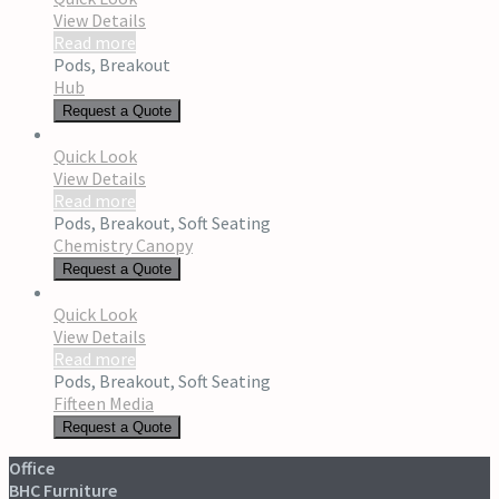
View Details
Read more
Pods
,
Breakout
Hub
Request a Quote
Quick Look
View Details
Read more
Pods
,
Breakout
,
Soft Seating
Chemistry Canopy
Request a Quote
Quick Look
View Details
Read more
Pods
,
Breakout
,
Soft Seating
Fifteen Media
Request a Quote
Office
BHC Furniture