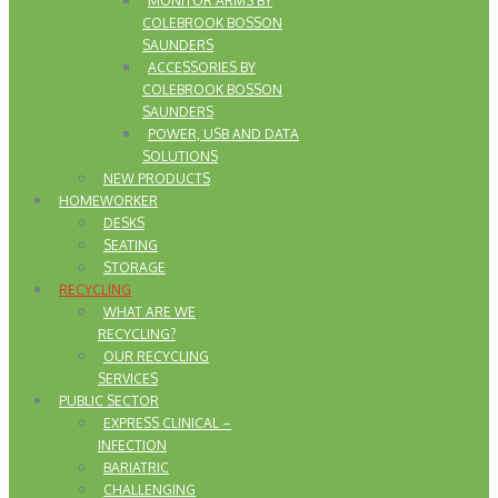
MONITOR ARMS BY
COLEBROOK BOSSON
SAUNDERS
ACCESSORIES BY
COLEBROOK BOSSON
SAUNDERS
POWER, USB AND DATA
SOLUTIONS
NEW PRODUCTS
HOMEWORKER
DESKS
SEATING
STORAGE
RECYCLING
WHAT ARE WE
RECYCLING?
OUR RECYCLING
SERVICES
PUBLIC SECTOR
EXPRESS CLINICAL –
INFECTION
BARIATRIC
CHALLENGING