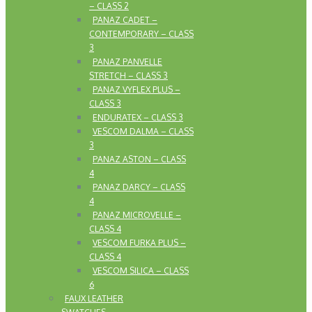
– CLASS 2
PANAZ CADET –
CONTEMPORARY – CLASS
3
PANAZ PANVELLE
STRETCH – CLASS 3
PANAZ VYFLEX PLUS –
CLASS 3
ENDURATEX – CLASS 3
VESCOM DALMA – CLASS
3
PANAZ ASTON – CLASS
4
PANAZ DARCY – CLASS
4
PANAZ MICROVELLE –
CLASS 4
VESCOM FURKA PLUS –
CLASS 4
VESCOM SILICA – CLASS
6
FAUX LEATHER