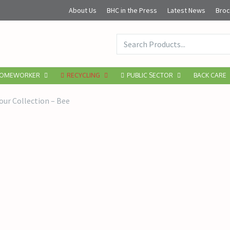
About Us
BHC in the Press
Latest News
Broc
OMEWORKER
RECYCLING
PUBLIC SECTOR
BACK CARE
ur Collection – Bee