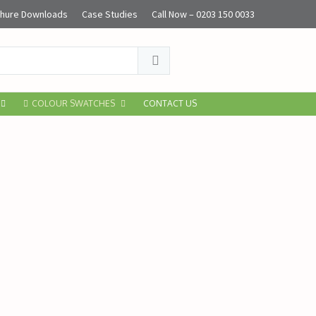
hure Downloads
Case Studies
Call Now – 0203 150 0033
COLOUR SWATCHES
CONTACT US