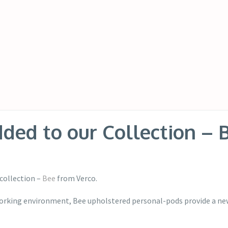
ed to our Collection – 
collection –
Bee
from Verco.
orking environment, Bee upholstered personal-pods provide a new 