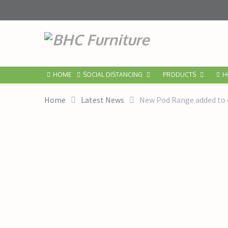
HOME
SOCIAL DISTANCING
PRODUCTS
H
Home
Latest News
New Pod Range added to o