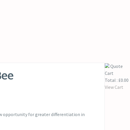
Quote
Bee
Cart
Total :
£
0.00
View Cart
opportunity for greater differentiation in