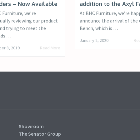
ders – Now Available
addition to the Axyl F
 Furniture, we’re
At BHC Furniture, we’re hap
ually reviewing our product
announce the arrival of the 
and trying to meet the
Bench, which is …
ds …
January 2, 2020
Re
er 8, 2019
Read More
Showroom
The Senator Group