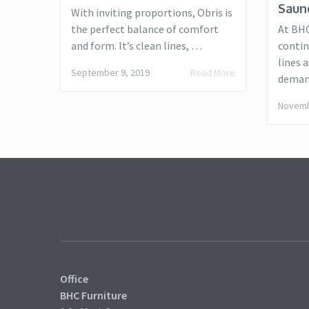
Saun
With inviting proportions, Obris is
the perfect balance of comfort
At BHC
and form. It’s clean lines, …
contin
lines 
September 9, 2019
Read More
deman
Novemb
Office
BHC Furniture