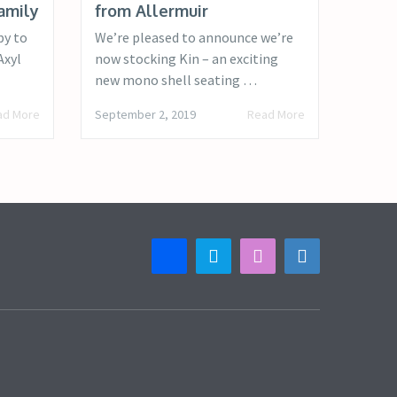
amily
from Allermuir
py to
We’re pleased to announce we’re
Axyl
now stocking Kin – an exciting
new mono shell seating …
ad More
September 2, 2019
Read More